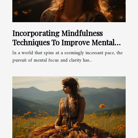
Incorporating Mindfulness
Techniques To Improve Mental
Focus And Clarity
In a world that spins at a seemingly incessant pace, the
pursuit of mental focus and clarity has...