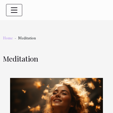
Home
Meditation
Meditation