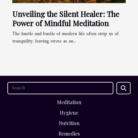
Unveiling the Silent Healer: The
Power of Mindful Meditation
The hustle and bustle of modern life often strip us of
tranquility, leaving stress as an...
Meditation
Hygiene
Nutrition
Remedies